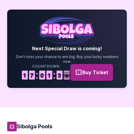
Next Special Draw is coming!
Don't miss your chance to win big. Buy your lucky numbers
now.
COUNTDOWN
confirmation_number
Buy Ticket
1
1
1
1
6
6
7
7
9
9
0
0
1
1
1
1
2
2
3
3
1
0
1
casino
Sibolga Pools