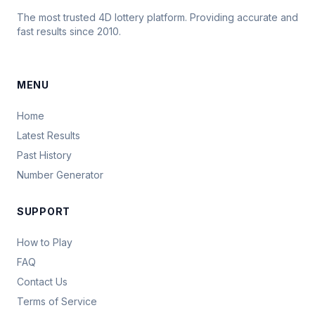
The most trusted 4D lottery platform. Providing accurate and
fast results since 2010.
MENU
Home
Latest Results
Past History
Number Generator
SUPPORT
How to Play
FAQ
Contact Us
Terms of Service