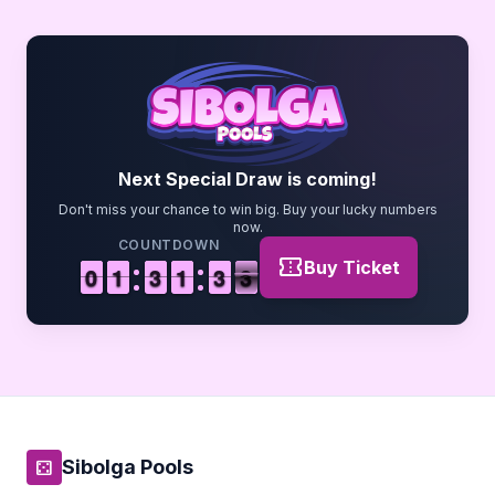
Next Special Draw is coming!
Don't miss your chance to win big. Buy your lucky numbers
now.
COUNTDOWN
confirmation_number
Buy Ticket
9
9
0
0
1
1
1
1
2
2
3
3
1
1
1
1
2
2
3
3
3
2
2
casino
Sibolga Pools