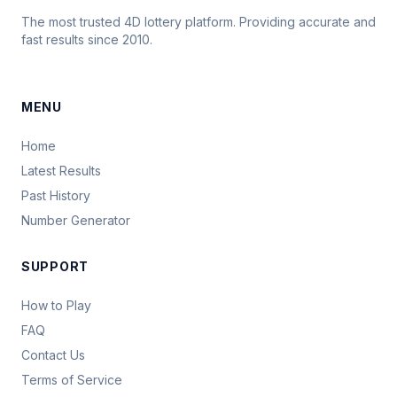
The most trusted 4D lottery platform. Providing accurate and
fast results since 2010.
MENU
Home
Latest Results
Past History
Number Generator
SUPPORT
How to Play
FAQ
Contact Us
Terms of Service