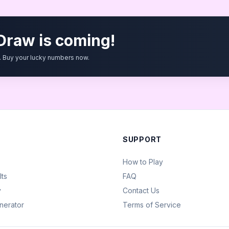
Draw is coming!
g. Buy your lucky numbers now.
SUPPORT
How to Play
lts
FAQ
y
Contact Us
nerator
Terms of Service