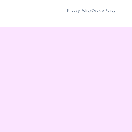
Privacy Policy
Cookie Policy