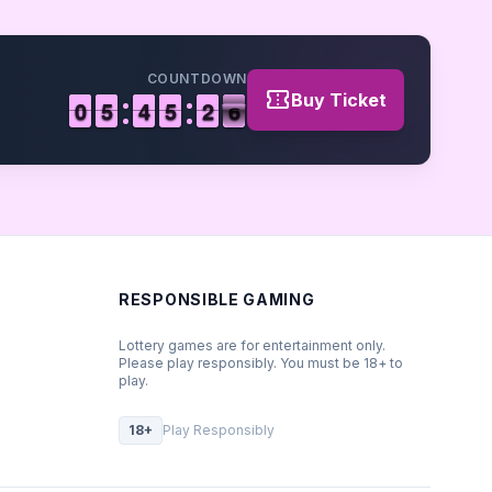
COUNTDOWN
confirmation_number
Buy Ticket
9
9
0
0
4
4
5
5
3
3
4
4
4
4
5
5
1
1
2
2
6
5
5
RESPONSIBLE GAMING
Lottery games are for entertainment only.
Please play responsibly. You must be 18+ to
play.
18+
Play Responsibly