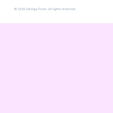
© 2026 Sibolga Pools. All rights reserved.