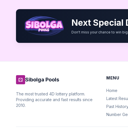
Next Special 
Don't miss your chance to win bi
MENU
casino
Sibolga Pools
Home
The most trusted 4D lottery platform.
Latest Resu
Providing accurate and fast results since
2010.
Past Histor
Number Ge