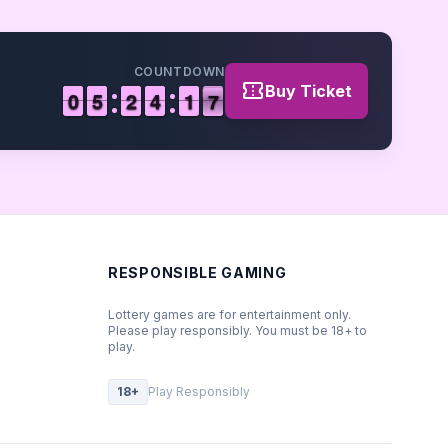
COUNTDOWN
confirmation_number
Buy Ticket
9
9
0
0
4
4
5
5
1
1
2
2
3
3
4
4
2
1
1
7
6
7
RESPONSIBLE GAMING
Lottery games are for entertainment only.
Please play responsibly. You must be 18+ to
play.
18+
Play Responsibly