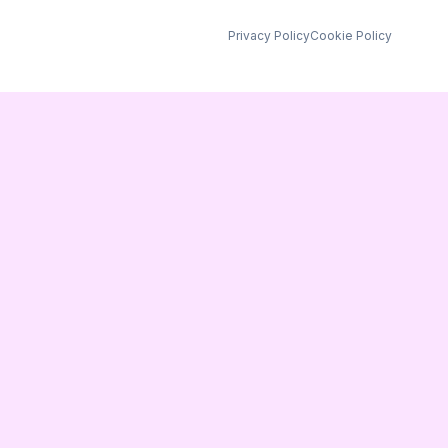
Privacy Policy
Cookie Policy