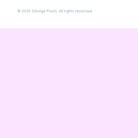
© 2026 Sibolga Pools. All rights reserved.