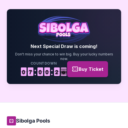
Next Special Draw is coming!
Don't miss your chance to win big. Buy your lucky numbers
now.
COUNTDOWN
confirmation_number
Buy Ticket
9
9
0
0
6
6
7
7
9
9
0
0
9
9
0
0
1
1
2
2
6
5
casino
Sibolga Pools