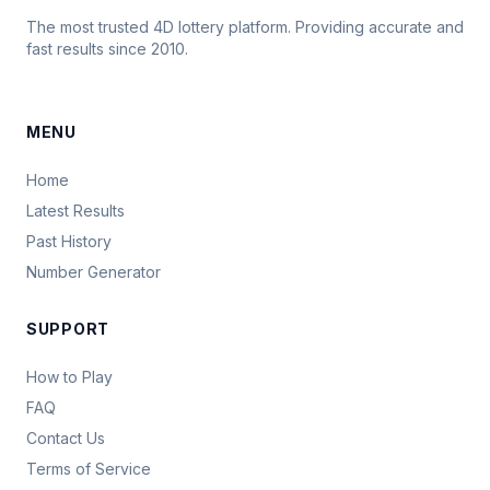
The most trusted 4D lottery platform. Providing accurate and
fast results since 2010.
MENU
Home
Latest Results
Past History
Number Generator
SUPPORT
How to Play
FAQ
Contact Us
Terms of Service