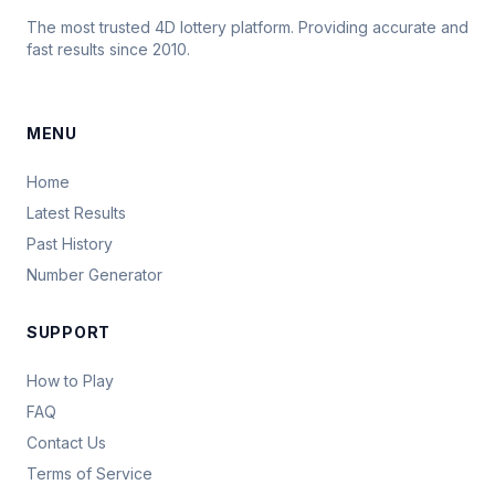
The most trusted 4D lottery platform. Providing accurate and
fast results since 2010.
MENU
Home
Latest Results
Past History
Number Generator
SUPPORT
How to Play
FAQ
Contact Us
Terms of Service