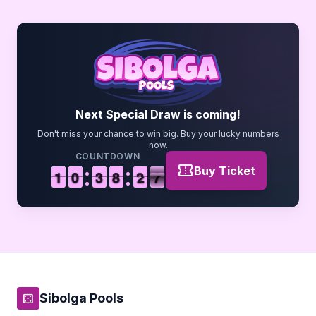
Next Special Draw is coming!
Don't miss your chance to win big. Buy your lucky numbers
now.
COUNTDOWN
confirmation_number
Buy Ticket
1
1
1
1
9
9
0
0
2
2
3
3
7
7
8
8
3
2
2
7
6
7
casino
Sibolga Pools