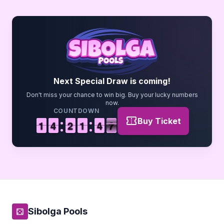
Next Special Draw is coming!
Don't miss your chance to win big. Buy your lucky numbers
now.
COUNTDOWN
confirmation_number
Buy Ticket
1
1
1
1
3
3
4
4
1
1
2
2
1
1
1
1
5
4
4
7
6
casino
Sibolga Pools