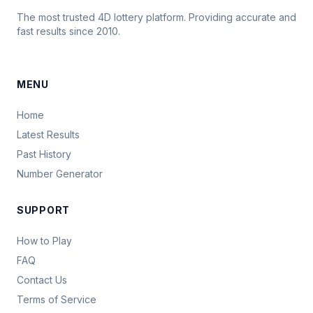
The most trusted 4D lottery platform. Providing accurate and
fast results since 2010.
MENU
Home
Latest Results
Past History
Number Generator
SUPPORT
How to Play
FAQ
Contact Us
Terms of Service