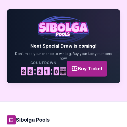
Next Special Draw is coming!
Don't miss your chance to win big. Buy your lucky numbers
now.
COUNTDOWN
confirmation_number
Buy Ticket
1
1
2
2
1
1
2
2
1
1
2
2
1
1
1
1
9
9
0
0
5
4
4
casino
Sibolga Pools