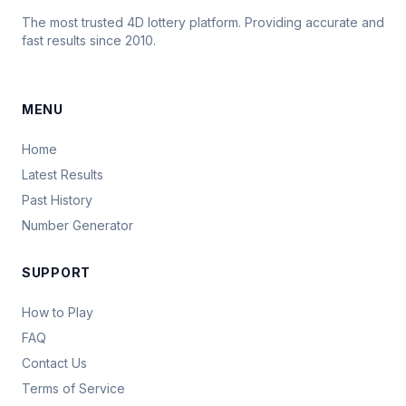
The most trusted 4D lottery platform. Providing accurate and
fast results since 2010.
MENU
Home
Latest Results
Past History
Number Generator
SUPPORT
How to Play
FAQ
Contact Us
Terms of Service