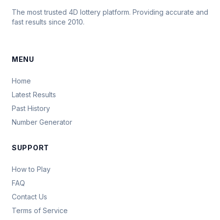
The most trusted 4D lottery platform. Providing accurate and
fast results since 2010.
MENU
Home
Latest Results
Past History
Number Generator
SUPPORT
How to Play
FAQ
Contact Us
Terms of Service