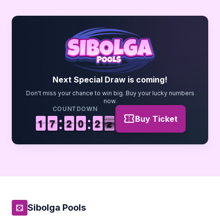
Next Special Draw is coming!
Don't miss your chance to win big. Buy your lucky numbers
now.
COUNTDOWN
confirmation_number
Buy Ticket
1
1
1
1
6
6
7
7
1
1
2
2
9
9
0
0
1
1
2
2
2
1
casino
Sibolga Pools