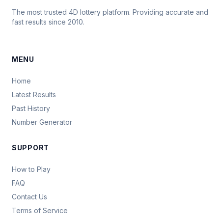
The most trusted 4D lottery platform. Providing accurate and
fast results since 2010.
MENU
Home
Latest Results
Past History
Number Generator
SUPPORT
How to Play
FAQ
Contact Us
Terms of Service