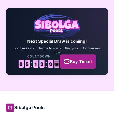
Next Special Draw is coming!
Don't miss your chance to win big. Buy your lucky numbers
now.
COUNTDOWN
confirmation_number
Buy Ticket
9
9
0
0
4
4
5
5
1
1
1
1
2
2
3
3
1
0
0
9
8
9
casino
Sibolga Pools