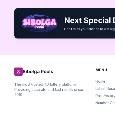
Next Special 
Don't miss your chance to win bi
MENU
casino
Sibolga Pools
Home
The most trusted 4D lottery platform.
Latest Resu
Providing accurate and fast results since
2010.
Past Histor
Number Ge