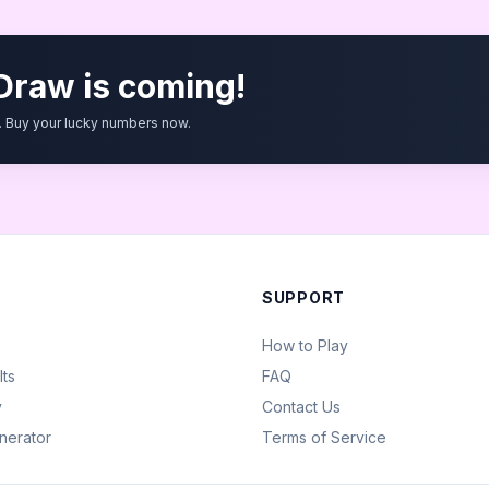
Draw is coming!
g. Buy your lucky numbers now.
SUPPORT
How to Play
lts
FAQ
y
Contact Us
nerator
Terms of Service