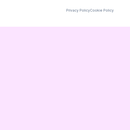
Privacy Policy
Cookie Policy