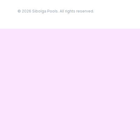
© 2026 Sibolga Pools. All rights reserved.