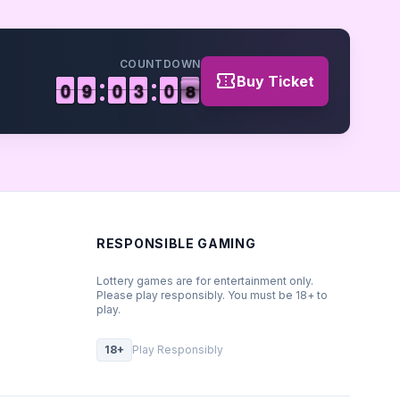
COUNTDOWN
confirmation_number
Buy Ticket
9
9
0
0
8
8
9
9
9
9
0
0
2
2
3
3
1
0
0
8
7
8
RESPONSIBLE GAMING
Lottery games are for entertainment only.
Please play responsibly. You must be 18+ to
play.
18+
Play Responsibly