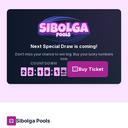
Next Special Draw is coming!
Don't miss your chance to win big. Buy your lucky numbers
now.
COUNTDOWN
confirmation_number
Buy Ticket
1
1
2
2
1
1
2
2
1
1
1
1
8
8
9
9
2
1
1
9
8
8
casino
Sibolga Pools