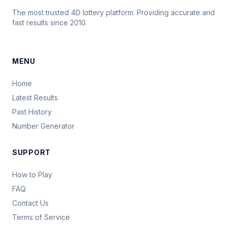
The most trusted 4D lottery platform. Providing accurate and
fast results since 2010.
MENU
Home
Latest Results
Past History
Number Generator
SUPPORT
How to Play
FAQ
Contact Us
Terms of Service