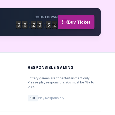
COUNTDOWN
confirmation_number
Buy Ticket
9
9
0
0
5
5
6
6
1
1
2
2
2
2
3
3
4
4
5
5
2
1
2
RESPONSIBLE GAMING
Lottery games are for entertainment only.
Please play responsibly. You must be 18+ to
play.
18+
Play Responsibly