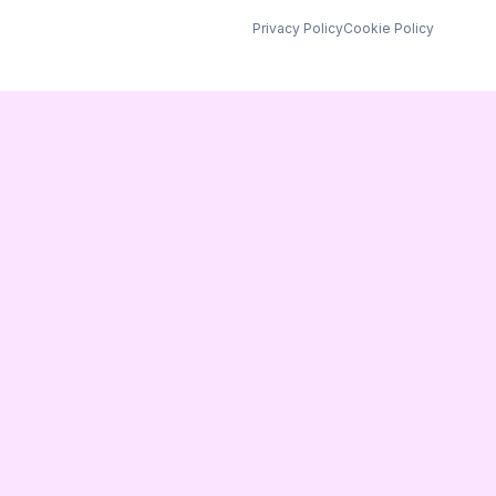
Privacy Policy
Cookie Policy