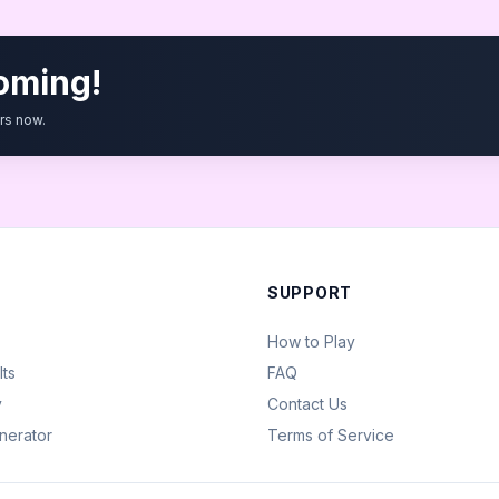
coming!
rs now.
SUPPORT
How to Play
lts
FAQ
y
Contact Us
nerator
Terms of Service