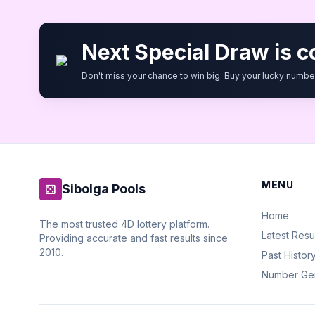
Next Special Draw is 
Don't miss your chance to win big. Buy your lucky numbe
MENU
casino
Sibolga Pools
Home
The most trusted 4D lottery platform.
Latest Resu
Providing accurate and fast results since
2010.
Past Histor
Number Ge