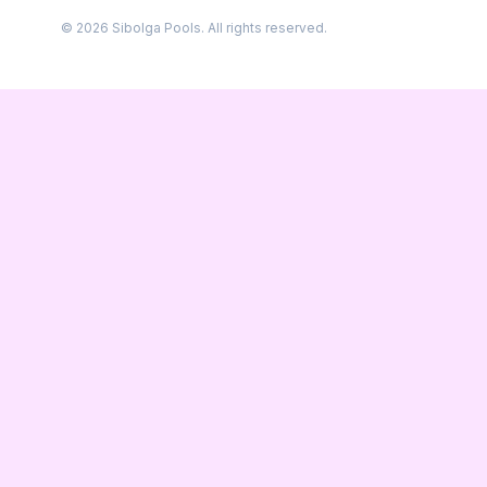
© 2026 Sibolga Pools. All rights reserved.