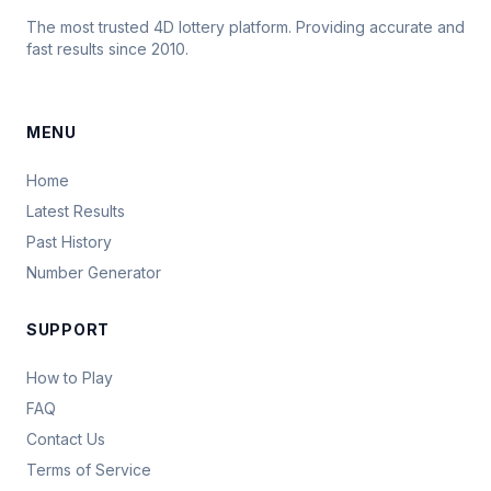
The most trusted 4D lottery platform. Providing accurate and
fast results since 2010.
MENU
Home
Latest Results
Past History
Number Generator
SUPPORT
How to Play
FAQ
Contact Us
Terms of Service