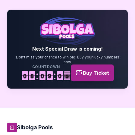
Next Special Draw is coming!
Don't miss your chance to win big. Buy your lucky numbers
now.
COUNTDOWN
confirmation_number
Buy Ticket
9
9
0
0
7
7
8
8
9
9
0
0
8
8
9
9
9
9
0
0
5
4
5
casino
Sibolga Pools