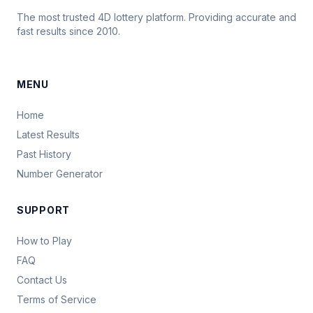
The most trusted 4D lottery platform. Providing accurate and
fast results since 2010.
MENU
Home
Latest Results
Past History
Number Generator
SUPPORT
How to Play
FAQ
Contact Us
Terms of Service