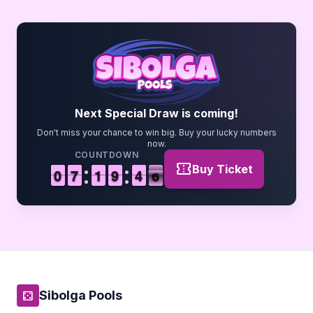
Next Special Draw is coming!
Don't miss your chance to win big. Buy your lucky numbers
now.
COUNTDOWN
confirmation_number
Buy Ticket
9
9
0
0
6
6
7
7
1
1
1
1
8
8
9
9
3
3
4
4
6
5
6
casino
Sibolga Pools