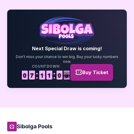
Next Special Draw is coming!
Don't miss your chance to win big. Buy your lucky numbers
now.
COUNTDOWN
confirmation_number
Buy Ticket
9
9
0
0
6
6
7
7
1
1
1
1
1
1
1
1
9
9
0
0
3
2
casino
Sibolga Pools