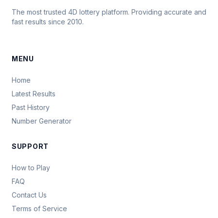
The most trusted 4D lottery platform. Providing accurate and
fast results since 2010.
MENU
Home
Latest Results
Past History
Number Generator
SUPPORT
How to Play
FAQ
Contact Us
Terms of Service