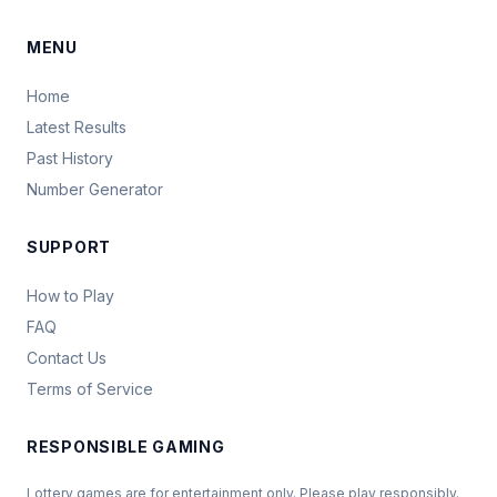
MENU
Home
Latest Results
Past History
Number Generator
SUPPORT
How to Play
FAQ
Contact Us
Terms of Service
RESPONSIBLE GAMING
Lottery games are for entertainment only. Please play responsibly.