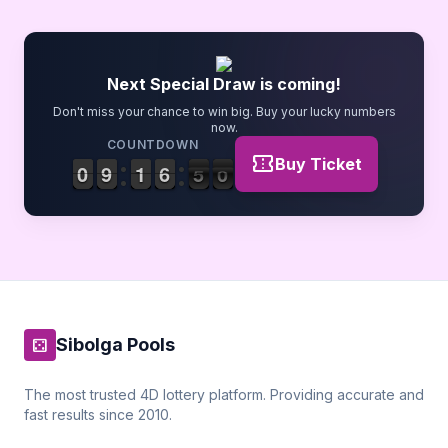
Next Special Draw is coming!
Don't miss your chance to win big. Buy your lucky numbers
now.
COUNTDOWN
confirmation_number
Buy Ticket
9
9
0
0
8
8
9
9
1
1
1
1
5
5
6
6
5
4
0
9
5
0
casino
Sibolga Pools
The most trusted 4D lottery platform. Providing accurate and
fast results since 2010.