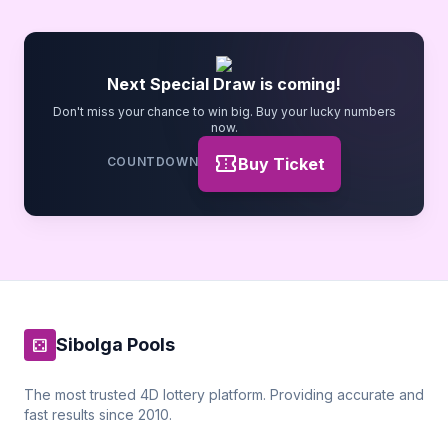
Next Special Draw is coming!
Don't miss your chance to win big. Buy your lucky numbers
now.
confirmation_number
COUNTDOWN
Buy Ticket
casino
Sibolga Pools
The most trusted 4D lottery platform. Providing accurate and
fast results since 2010.