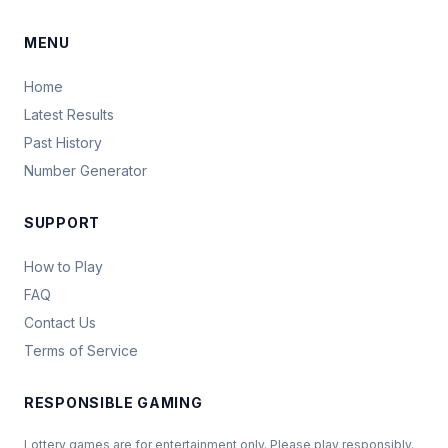
MENU
Home
Latest Results
Past History
Number Generator
SUPPORT
How to Play
FAQ
Contact Us
Terms of Service
RESPONSIBLE GAMING
Lottery games are for entertainment only. Please play responsibly.