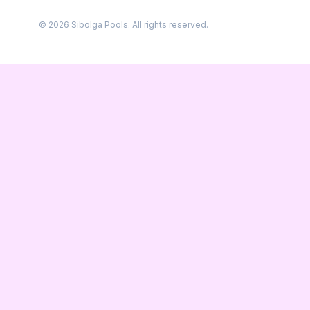
© 2026 Sibolga Pools. All rights reserved.