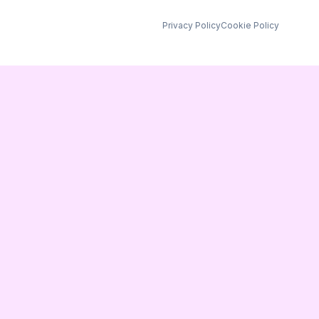
Privacy Policy
Cookie Policy