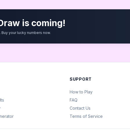
Draw is coming!
g. Buy your lucky numbers now.
SUPPORT
How to Play
lts
FAQ
y
Contact Us
nerator
Terms of Service