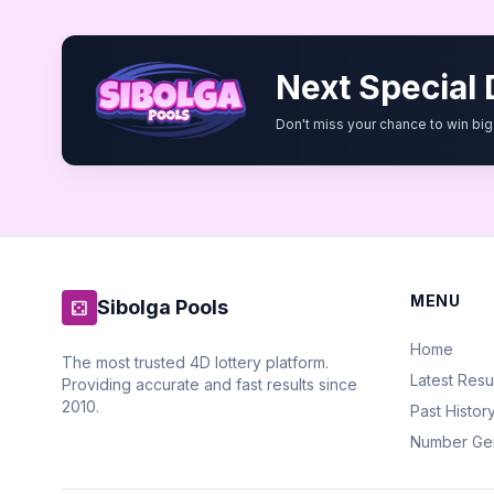
Next Special 
Don't miss your chance to win bi
MENU
casino
Sibolga Pools
Home
The most trusted 4D lottery platform.
Latest Resu
Providing accurate and fast results since
2010.
Past Histor
Number Ge