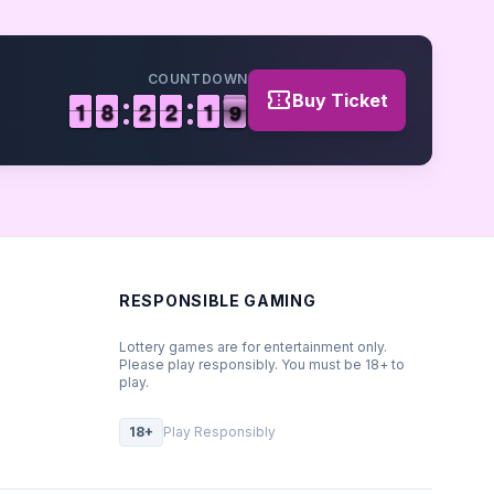
COUNTDOWN
confirmation_number
Buy Ticket
1
1
1
1
7
7
8
8
1
1
2
2
1
1
2
2
2
1
1
9
8
9
RESPONSIBLE GAMING
Lottery games are for entertainment only.
Please play responsibly. You must be 18+ to
play.
18+
Play Responsibly