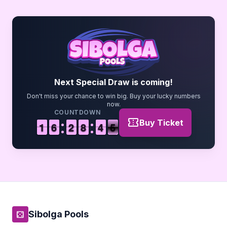
Next Special Draw is coming!
Don't miss your chance to win big. Buy your lucky numbers
now.
COUNTDOWN
confirmation_number
Buy Ticket
1
1
1
1
5
5
6
6
1
1
2
2
7
7
8
8
3
3
4
4
6
5
5
casino
Sibolga Pools