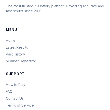
The most trusted 4D lottery platform. Providing accurate and
fast results since 2010.
MENU
Home
Latest Results
Past History
Number Generator
SUPPORT
How to Play
FAQ
Contact Us
Terms of Service