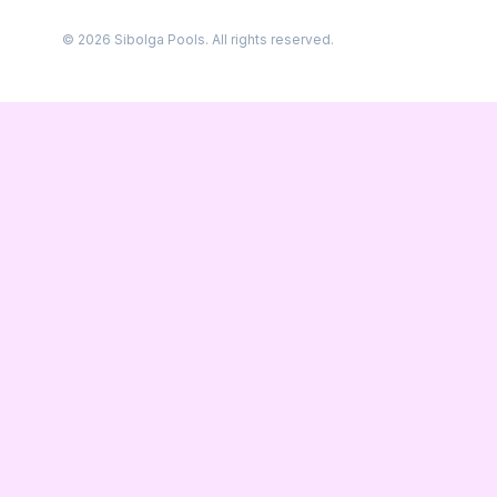
© 2026 Sibolga Pools. All rights reserved.