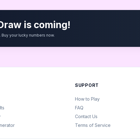
Draw is coming!
g. Buy your lucky numbers now.
SUPPORT
How to Play
lts
FAQ
y
Contact Us
nerator
Terms of Service