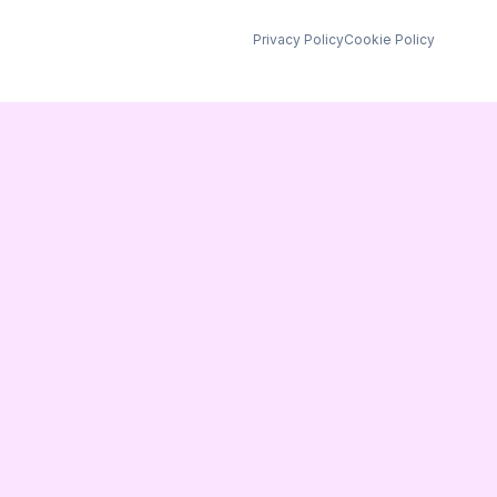
Privacy Policy
Cookie Policy