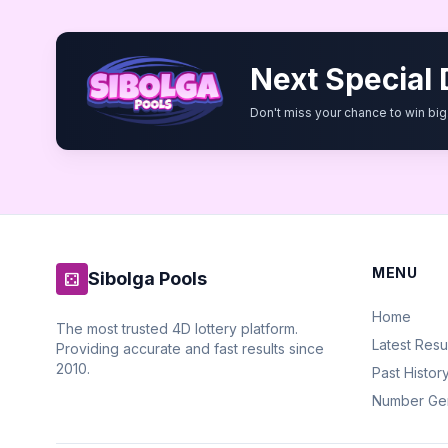
Next Special 
Don't miss your chance to win bi
MENU
casino
Sibolga Pools
Home
The most trusted 4D lottery platform.
Latest Resu
Providing accurate and fast results since
2010.
Past Histor
Number Ge