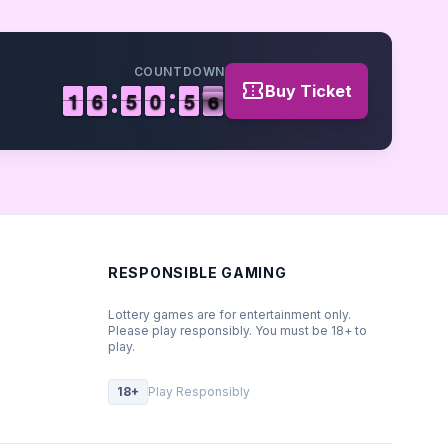
COUNTDOWN
confirmation_number
Buy Ticket
1
1
1
1
5
5
6
6
4
4
5
5
9
9
0
0
4
4
5
5
6
5
6
RESPONSIBLE GAMING
Lottery games are for entertainment only.
Please play responsibly. You must be 18+ to
play.
18+
Play Responsibly