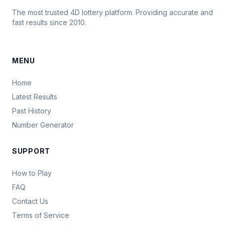
The most trusted 4D lottery platform. Providing accurate and
fast results since 2010.
MENU
Home
Latest Results
Past History
Number Generator
SUPPORT
How to Play
FAQ
Contact Us
Terms of Service