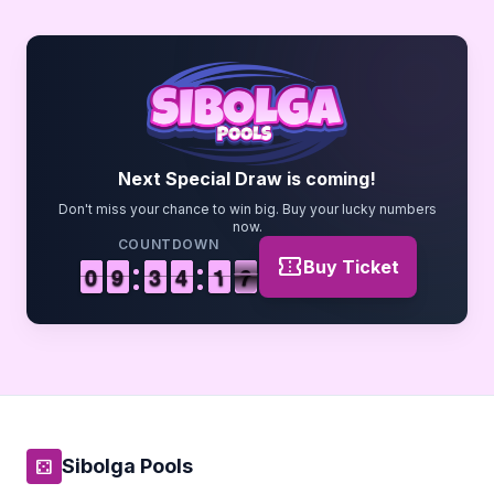
Next Special Draw is coming!
Don't miss your chance to win big. Buy your lucky numbers
now.
COUNTDOWN
confirmation_number
Buy Ticket
9
9
0
0
8
8
9
9
2
2
3
3
3
3
4
4
2
1
1
7
6
6
casino
Sibolga Pools