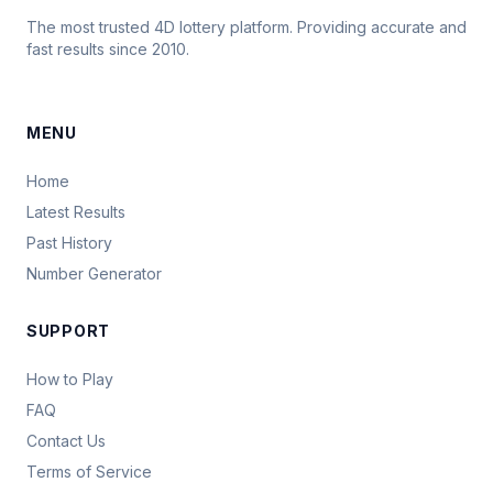
The most trusted 4D lottery platform. Providing accurate and
fast results since 2010.
MENU
Home
Latest Results
Past History
Number Generator
SUPPORT
How to Play
FAQ
Contact Us
Terms of Service