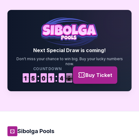
Next Special Draw is coming!
Don't miss your chance to win big. Buy your lucky numbers
now.
COUNTDOWN
confirmation_number
Buy Ticket
1
1
1
1
4
4
5
5
9
9
0
0
1
1
1
1
3
3
4
4
2
1
1
casino
Sibolga Pools