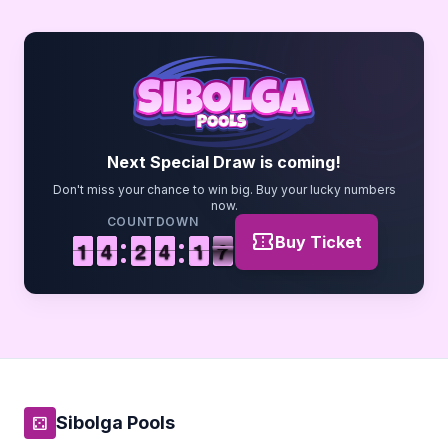
Next Special Draw is coming!
Don't miss your chance to win big. Buy your lucky numbers
now.
COUNTDOWN
confirmation_number
Buy Ticket
1
1
1
1
3
3
4
4
1
1
2
2
3
3
4
4
2
1
1
7
6
casino
Sibolga Pools