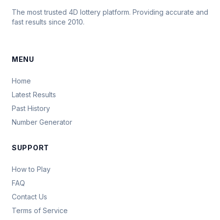
The most trusted 4D lottery platform. Providing accurate and
fast results since 2010.
MENU
Home
Latest Results
Past History
Number Generator
SUPPORT
How to Play
FAQ
Contact Us
Terms of Service