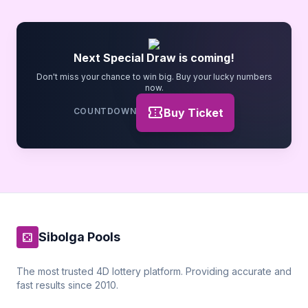
Next Special Draw is coming!
Don't miss your chance to win big. Buy your lucky numbers
now.
confirmation_number
COUNTDOWN
Buy Ticket
casino
Sibolga Pools
The most trusted 4D lottery platform. Providing accurate and
fast results since 2010.