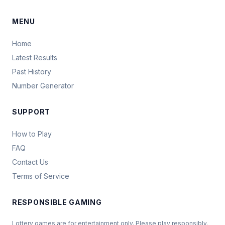
MENU
Home
Latest Results
Past History
Number Generator
SUPPORT
How to Play
FAQ
Contact Us
Terms of Service
RESPONSIBLE GAMING
Lottery games are for entertainment only. Please play responsibly.