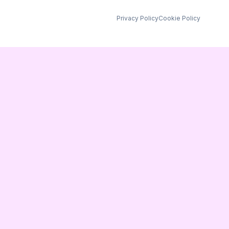
Privacy Policy
Cookie Policy