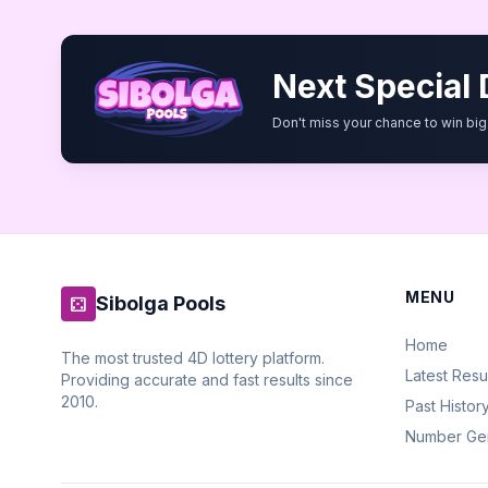
Next Special 
Don't miss your chance to win bi
MENU
casino
Sibolga Pools
Home
The most trusted 4D lottery platform.
Latest Resu
Providing accurate and fast results since
2010.
Past Histor
Number Ge