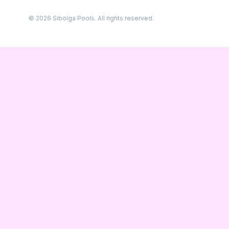
© 2026 Sibolga Pools. All rights reserved.