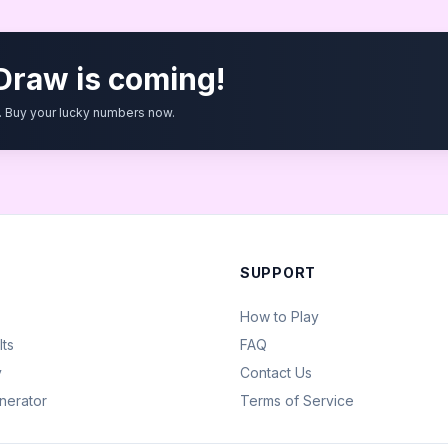
Draw is coming!
g. Buy your lucky numbers now.
SUPPORT
How to Play
lts
FAQ
y
Contact Us
nerator
Terms of Service