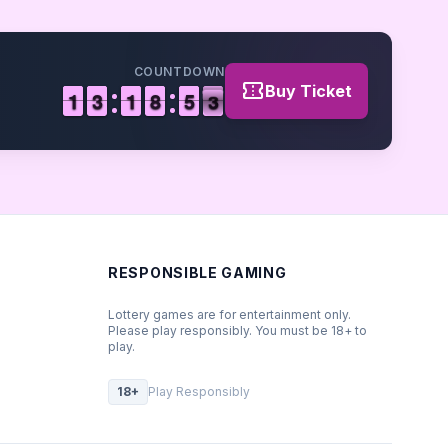
COUNTDOWN
confirmation_number
Buy Ticket
1
1
1
1
2
2
3
3
1
1
1
1
7
7
8
8
4
4
5
5
3
2
3
RESPONSIBLE GAMING
Lottery games are for entertainment only.
Please play responsibly. You must be 18+ to
play.
18+
Play Responsibly